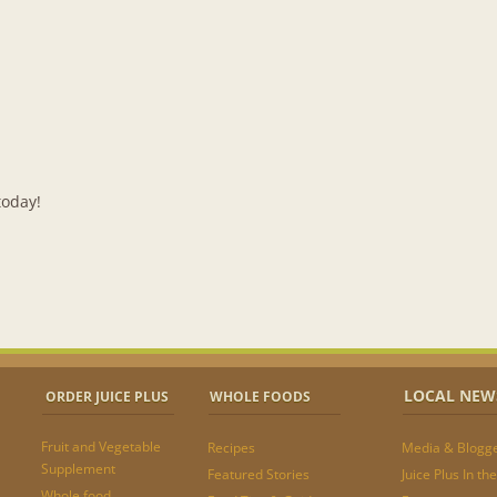
LOCAL NEW
ORDER JUICE PLUS
WHOLE FOODS
Fruit and Vegetable
Recipes
Media & Blogg
Supplement
Featured Stories
Juice Plus In t
Whole food