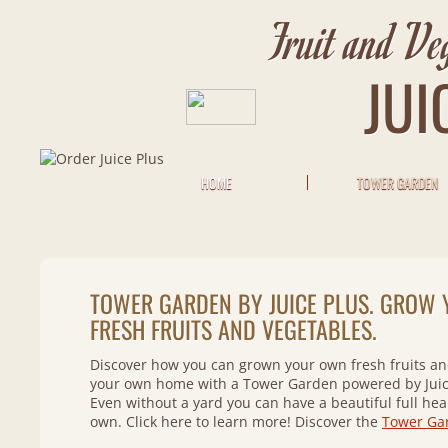
Fruit and Ve
JUI
HOME
TOWER GARDEN
TOWER GARDEN BY JUICE PLUS. GROW
FRESH FRUITS AND VEGETABLES.
Discover how you can grown your own fresh fruits and
your own home with a Tower Garden powered by Juic
Even without a yard you can have a beautiful full hea
own. Click here to learn more! Discover the
Tower Ga