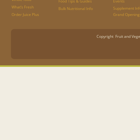
Food Tips & Guides
Events
What’s Fresh
Supplement Inf
Bulk Nutritional Info
Order Juice Plus
Grand Opening
Copyright Fruit and Vege