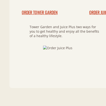
ORDER TOWER GARDEN
ORDER JUI
Tower Garden and Juice Plus two ways for
you to get healthy and enjoy all the benefits
of a healthy lifestyle.